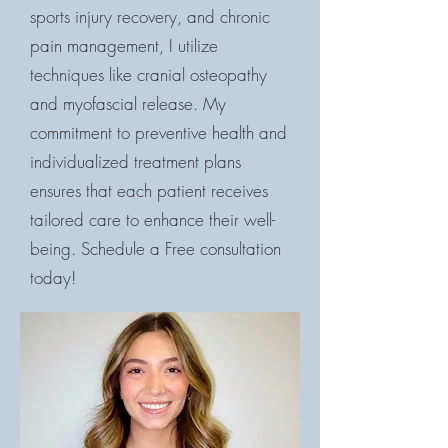
sports injury recovery, and chronic
pain management, I utilize
techniques like cranial osteopathy
and myofascial release. My
commitment to preventive health and
individualized treatment plans
ensures that each patient receives
tailored care to enhance their well-
being. Schedule a Free consultation
today!