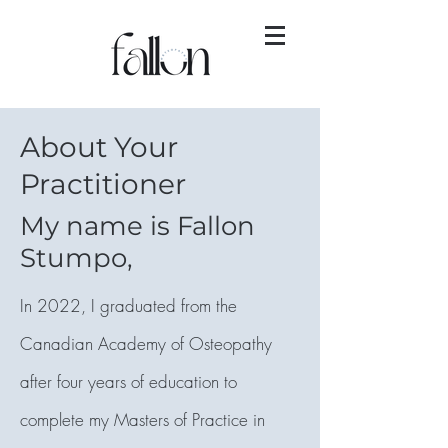
About Your
Practitioner
My name is Fallon
Stumpo,
In 2022, I graduated from the
Canadian Academy of Osteopathy
after four years of education to
complete my Masters of Practice in