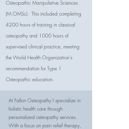
Osteopathic Manipulative Sciences
(M.OMSc). This included completing
4200 hours of training in classical
osteopathy and 1000 hours of
supervised clinical practice, meeting
the World Health Organization
's
recommendation for Type 1
Osteopathic education.
At Fallon Osteopathy I specialize in
holistic health care through
personalized osteopathy services.
With a focus on pain relief therapy,